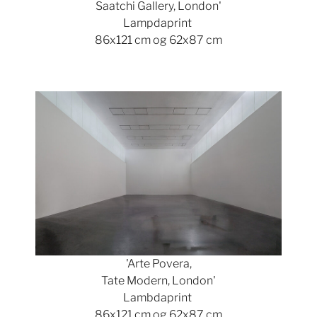
Saatchi Gallery, London'
Lampdaprint
86x121 cm og 62x87 cm
Show larger version
'Arte Povera,
Tate Modern, London'
Lambdaprint
86x121 cm og 62x87 cm