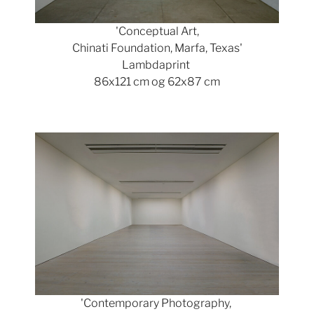
'Conceptual Art,
Chinati Foundation, Marfa, Texas'
Lambdaprint
86x121 cm og 62x87 cm
Show larger version
'Contemporary Photography,