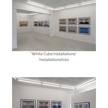
'White Cube Installations'
Installationsfoto
Show larger version