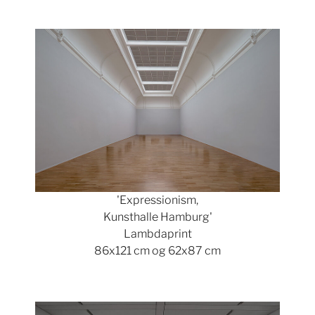
Show larger version
'Expressionism,
Kunsthalle Hamburg'
Lambdaprint
86x121 cm og 62x87 cm
Show larger version