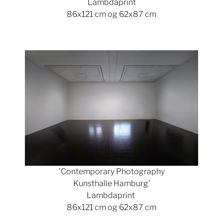
Lambdaprint
86x121 cm og 62x87 cm
Show larger version
'Contemporary Photography
Kunsthalle Hamburg'
Lambdaprint
86x121 cm og 62x87 cm