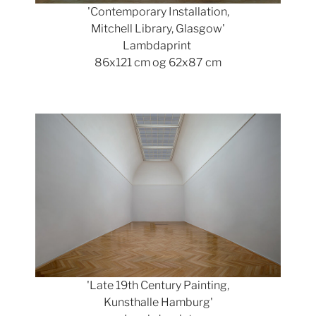
'Contemporary Installation,
Mitchell Library, Glasgow'
Lambdaprint
86x121 cm og 62x87 cm
Show larger version
'Late 19th Century Painting,
Kunsthalle Hamburg'