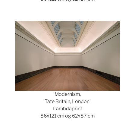
Show larger version
'Modernism,
Tate Britain, London'
Lambdaprint
86x121 cm og 62x87 cm