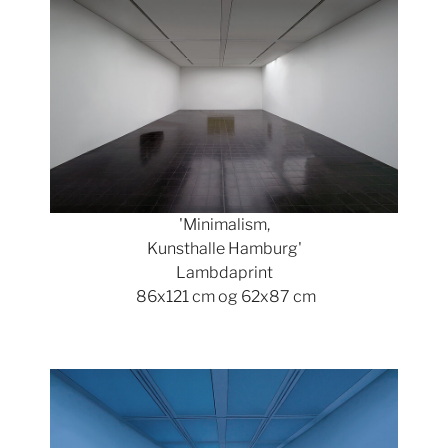
'Minimalism,
Kunsthalle Hamburg'
Lambdaprint
86x121 cm og 62x87 cm
Show larger version