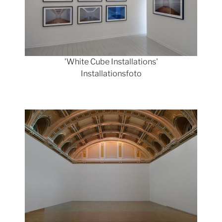
'White Cube Installations'
Installationsfoto
Show larger version