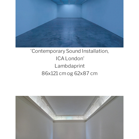
'Contemporary Sound Installation,
ICA London'
Lambdaprint
86x121 cm og 62x87 cm
Show larger version