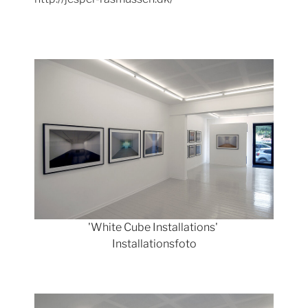
Show larger version
'White Cube Installations'
Installationsfoto
Show larger version