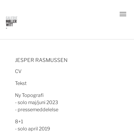
JESPER RASMUSSEN
CV
Tekst
Ny Topografi
- solo maj/juni 2023
- pressemeddelelse
8+1
- solo april 2019