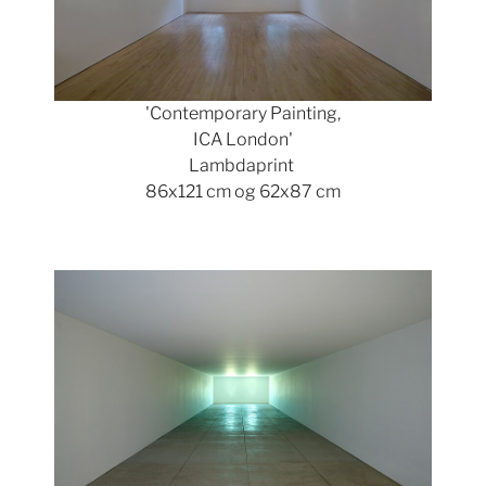
'Contemporary Painting,
ICA London'
Lambdaprint
86x121 cm og 62x87 cm
Show larger version