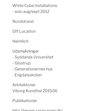
White Cube Installations
- solo aug/sept 2012
Nordstrand
Off Location
Heimlich
Udsmykninger
- Syddansk Universitet
- Glostrup
- Generationernes hus
- Engdalsskolen
Arkitektoner
Viborg Kunsthal 2015/16
Publikationer
http://jesper-rasmussen.dk/