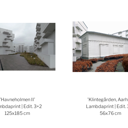
Show larger version
'Havneholmen II'
'Klintegården, Aarh
bdaprint | Edit. 3+2
Lambdaprint | Edit.
125x185 cm
56x76 cm