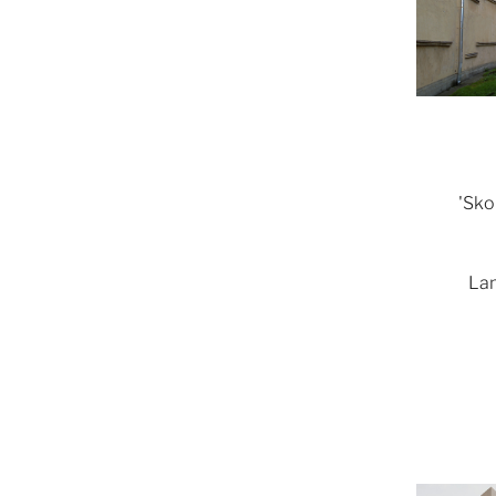
'Sko
Lam