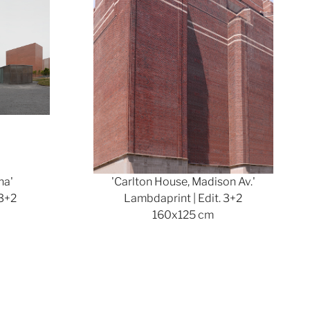
na'
'Carlton House, Madison Av.'
 3+2
Lambdaprint | Edit. 3+2
160x125 cm
Show larger version