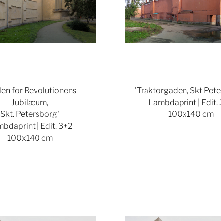
len for Revolutionens
'Traktorgaden, Skt Pete
Jubilæum,
Lambdaprint | Edit.
Skt. Petersborg'
100x140 cm
bdaprint | Edit. 3+2
100x140 cm
Show larger version
Show lar