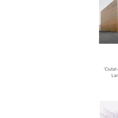
'Ciutat
Lam