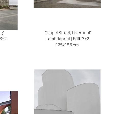
ng'
'Chapel Street, Liverpool'
 3+2
Lambdaprint | Edit. 3+2
125x185 cm
ger version
Show larger version