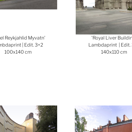
el Reykjahlid Myvatn'
'Royal Liver Buildi
bdaprint | Edit. 3+2
Lambdaprint | Edit.
100x140 cm
140x110 cm
Show larger version
Show lar