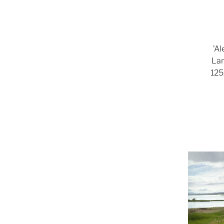
'A
Lam
125