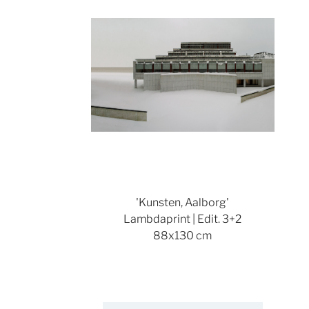
'Kunsten, Aalborg'
Lambdaprint | Edit. 3+2
88x130 cm