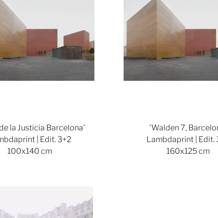
 de la Justicia Barcelona'
'Walden 7, Barcelo
bdaprint | Edit. 3+2
Lambdaprint | Edit.
100x140 cm
160x125 cm
Show larger version