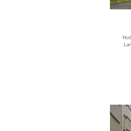
'Hot
Lam