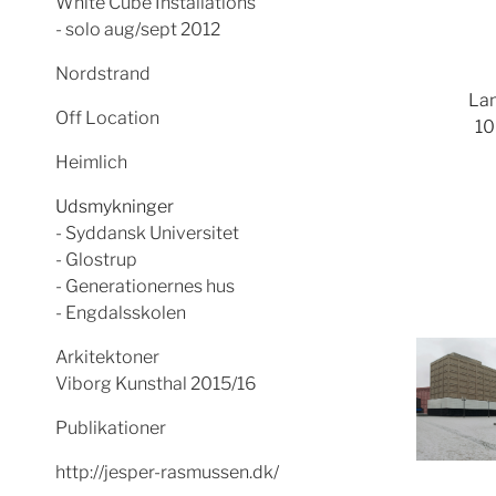
White Cube Installations
- solo aug/sept 2012
Nordstrand
Lam
Off Location
10
Heimlich
Udsmykninger
- Syddansk Universitet
- Glostrup
- Generationernes hus
- Engdalsskolen
Arkitektoner
Viborg Kunsthal 2015/16
Publikationer
http://jesper-rasmussen.dk/