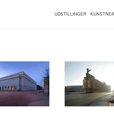
UDSTILLINGER
KUNSTNE
Show larger version
Show lar