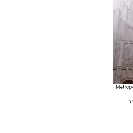
'Metropo
Lam