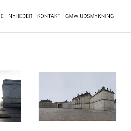
RE
NYHEDER
KONTAKT
GMW UDSMYKNING
ger version
Show larger version