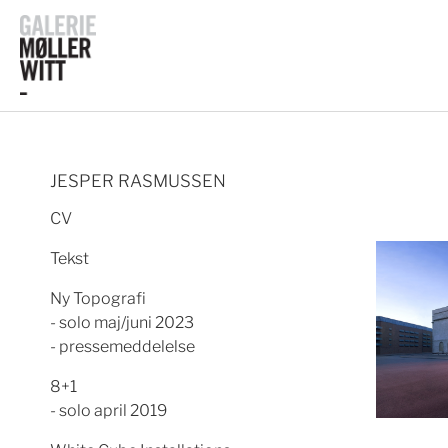
JESPER RASMUSSEN
CV
Tekst
Ny Topografi
- solo maj/juni 2023
- pressemeddelelse
8+1
- solo april 2019