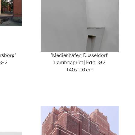
rsborg'
'Medienhafen, Dusseldorf'
 3+2
Lambdaprint | Edit. 3+2
140x110 cm
ger version
Show larger version