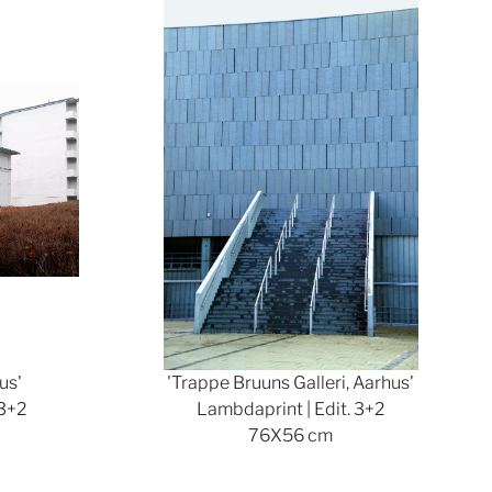
Show larger version
us'
'Trappe Bruuns Galleri, Aarhus'
 3+2
Lambdaprint | Edit. 3+2
76X56 cm