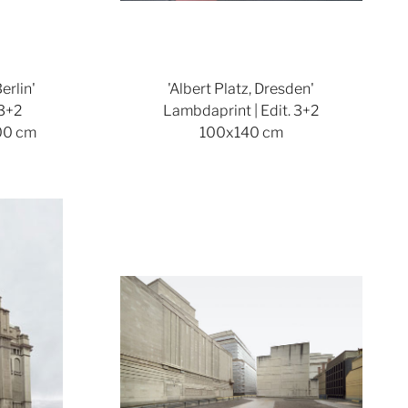
erlin'
'Albert Platz, Dresden'
 3+2
Lambdaprint | Edit. 3+2
00 cm
100x140 cm
ger version
Show larger version