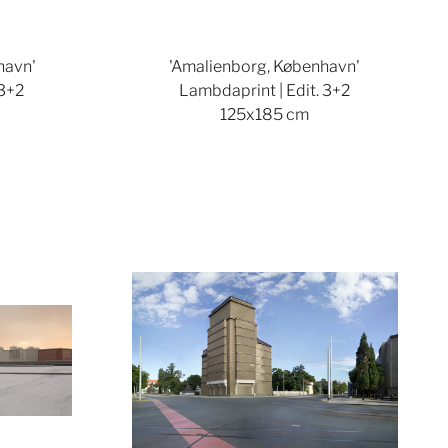
havn'
'Amalienborg, København'
 3+2
Lambdaprint | Edit. 3+2
125x185 cm
ger version
Show larger version