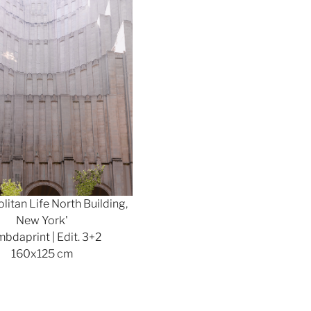
litan Life North Building,
New York'
bdaprint | Edit. 3+2
160x125 cm