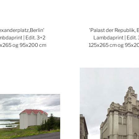
lexanderplatz,Berlin'
'Palast der Republik, B
bdaprint | Edit. 3+2
Lambdaprint | Edit.
x265 og 95x200 cm
125x265 cm og 95x2
Show larger version
Show lar