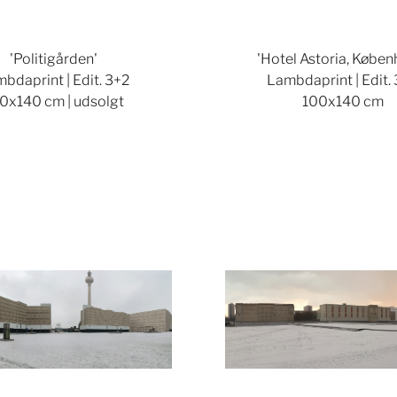
'Politigården'
'Hotel Astoria, Køben
bdaprint | Edit. 3+2
Lambdaprint | Edit.
0x140 cm | udsolgt
100x140 cm
Show larger version
Show lar