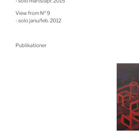
- solo marts/apr. 2015
o
View from N
9
- solo janu/feb. 2012
Publikationer