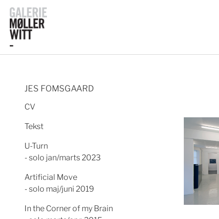
JES FOMSGAARD
CV
Tekst
U-Turn
- solo jan/marts 2023
Artificial Move
- solo maj/juni 2019
In the Corner of my Brain