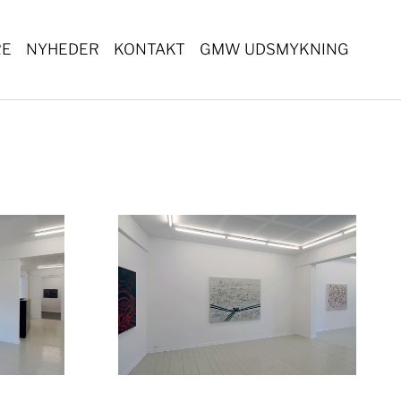
RE
NYHEDER
KONTAKT
GMW UDSMYKNING
ger version
Show larger version