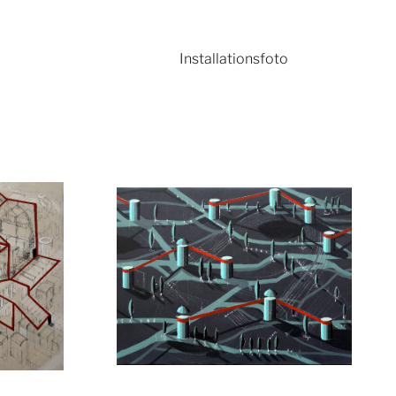
o
Installationsfoto
ger version
Show larger version