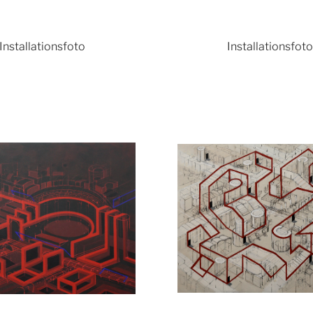
Installationsfoto
Installationsfot
Show larger version
Show lar