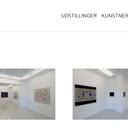
UDSTILLINGER
KUNSTNE
Show larger version
Show lar