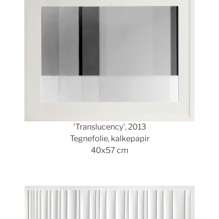
'Translucency', 2013
Tegnefolie, kalkepapir
40x57 cm
Show larger version