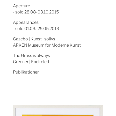
Aperture
- solo 28.08-03.10.2015
Appearances
- solo 01.03.-25.05.2013
Gazebo | Kunst i sollys
ARKEN Museum for Moderne Kunst
The Grass is always
Greener | Encircled
Publikationer
Show larger version