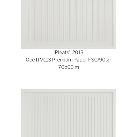
'Pleats', 2013
Océ IJM113 Premium Paper FSC/90 gr
70c60 m
Show larger version