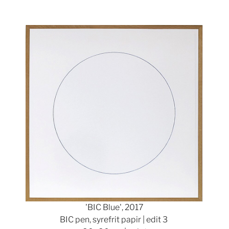
Show larger version
'BIC Blue', 2017
BIC pen, syrefrit papir | edit 3