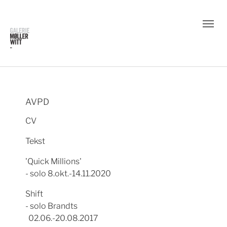
AVPD
CV
Tekst
'Quick Millions'
- solo 8.okt.-14.11.2020
Shift
- solo Brandts
02.06.-20.08.2017