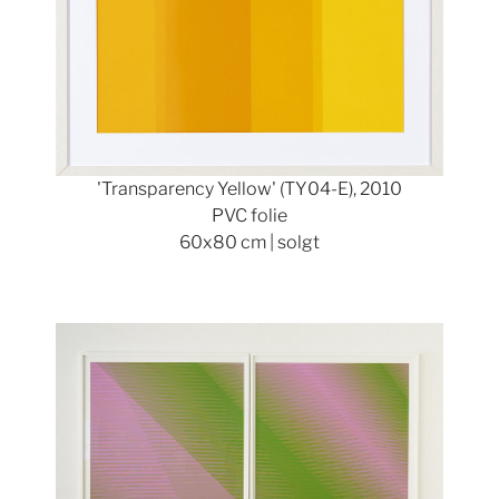
'Transparency Yellow' (TY04-E), 2010
PVC folie
60x80 cm | solgt
Show larger version