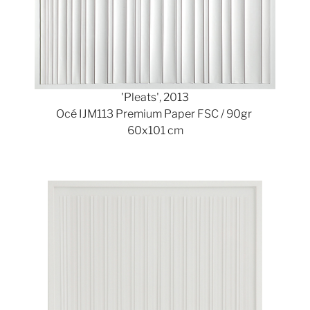
'Pleats', 2013
Océ IJM113 Premium Paper FSC / 90gr
60x101 cm
Show larger version