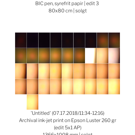
BIC pen, syrefrit papir | edit 3
80x80 cm | solgt
Show larger version
'Untitled' (07.17.2018/11:34-12:16)
Archival ink-jet print on Epson Luster 260 gr
(edit 5x1 AP)
1366x1008 mm | solgt