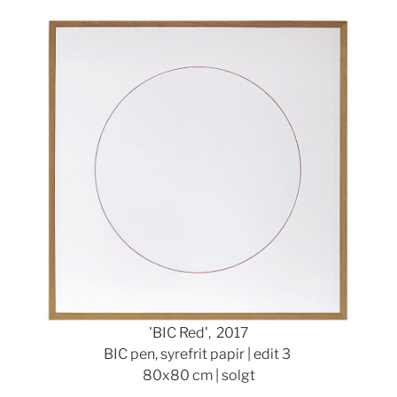
Show larger version
'BIC Red', 2017
BIC pen, syrefrit papir | edit 3
80x80 cm | solgt