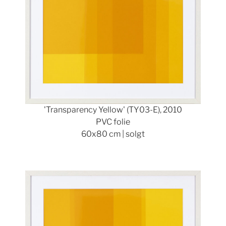
'Transparency Yellow' (TY03-E), 2010
PVC folie
60x80 cm | solgt
Show larger version