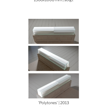
Show larger version
'Polytones' | 2013