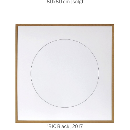
80x80 cm | solgt
Show larger version
'BIC Black', 2017