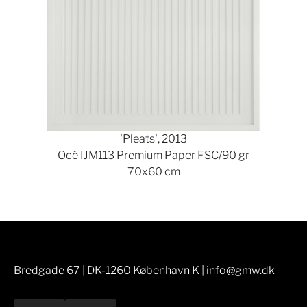
'Pleats', 2013
Océ IJM113 Premium Paper FSC/90 gr
70x60 cm
Bredgade 67 | DK-1260 København K | info@gmw.dk