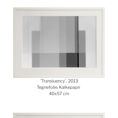
Show larger version
'Transluency', 2013
Tegnefolie, Kalkepapir
40x57 cm
Show larger version