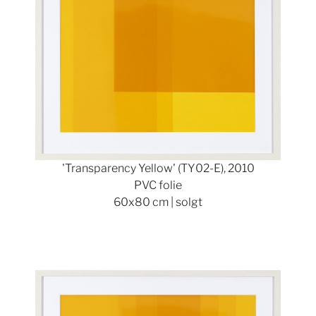
'Transparency Yellow' (TY02-E), 2010
PVC folie
60x80 cm | solgt
Show larger version