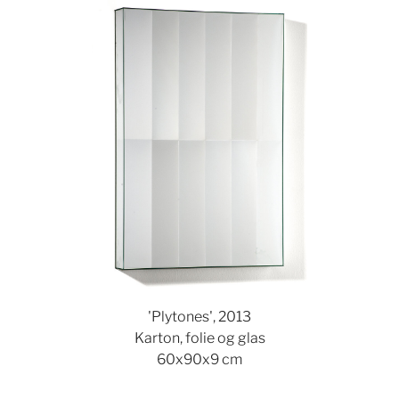
Show larger version
'Plytones', 2013
Karton, folie og glas
60x90x9 cm