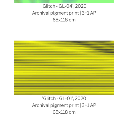
'Glitch - GL-04', 2020
Archival pigment print | 3+1 AP
65x118 cm
Show larger version
'Glitch - GL-01', 2020
Archival pigment print | 3+1 AP
65x118 cm