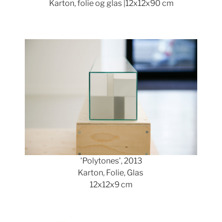
Karton, folie og glas |12x12x90 cm
Show larger version
'Polytones', 2013
Karton, Folie, Glas
12x12x9 cm