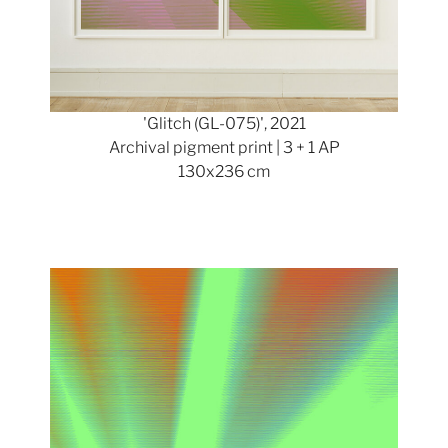
'Glitch (GL-075)', 2021
Archival pigment print | 3 + 1 AP
130x236 cm
Show larger version